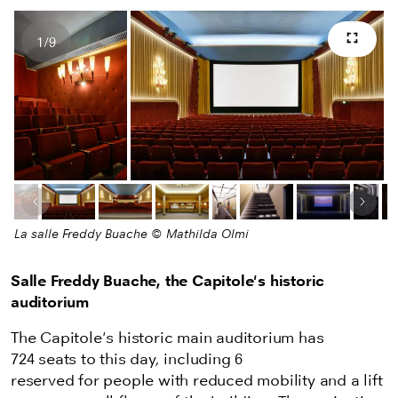
1
/
9
Full s
Number of images
Previous image
Next
La salle Freddy Buache © Mathilda Olmi
Salle Freddy Buache, the Capitole's historic
auditorium
The Capitole's historic main auditorium has
724 seats to this day, including 6
reserved for people with reduced mobility and a lift