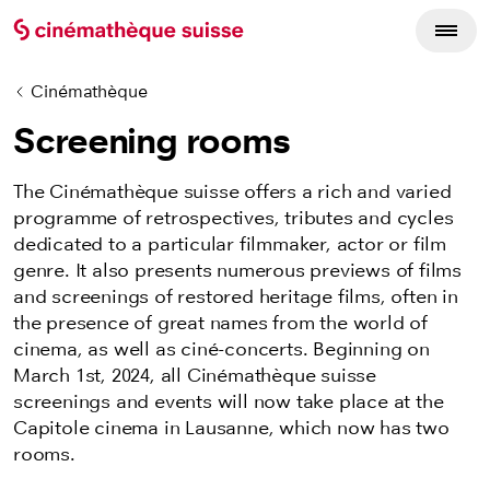
Cinémathèque
Screening rooms
The Cinémathèque suisse offers a rich and varied
programme of retrospectives, tributes and cycles
dedicated to a particular filmmaker, actor or film
genre. It also presents numerous previews of films
and screenings of restored heritage films, often in
the presence of great names from the world of
cinema, as well as ciné-concerts. Beginning on
March 1st, 2024, all Cinémathèque suisse
screenings and events will now take place at the
Capitole cinema in Lausanne, which now has two
rooms.