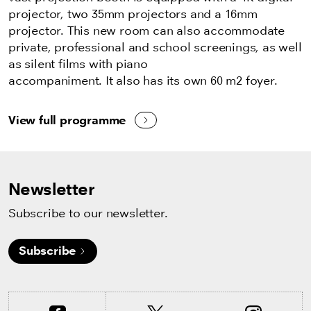
projector, two 35mm projectors and a 16mm
projector. This new room can also accommodate
private, professional and school screenings, as well
as silent films with piano
accompaniment. It also has its own 60 m2 foyer.
View full programme
Newsletter
Subscribe to our newsletter.
Subscribe