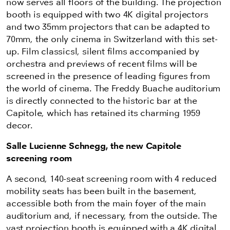
now serves all floors of the building. The projection
booth is equipped with two 4K digital projectors
and two 35mm projectors that can be adapted to
70mm, the only cinema in Switzerland with this set-
up. Film classicsl, silent films accompanied by
orchestra and previews of recent films will be
screened in the presence of leading figures from
the world of cinema. The Freddy Buache auditorium
is directly connected to the historic bar at the
Capitole, which has retained its charming 1959
decor.
Salle Lucienne Schnegg, the new Capitole
screening room
A second, 140-seat screening room with 4 reduced
mobility seats has been built in the basement,
accessible both from the main foyer of the main
auditorium and, if necessary, from the outside. The
vast projection booth is equipped with a 4K digital