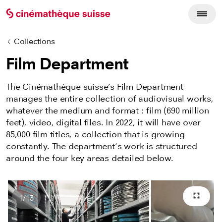
Collections
Film Department
The Cinémathèque suisse’s Film Department
manages the entire collection of audiovisual works,
whatever the medium and format : film (690 million
feet), video, digital files. In 2022, it will have over
85,000 film titles, a collection that is growing
constantly. The department's work is structured
around the four key areas detailed below.
1
/
13
Full s
Number of images