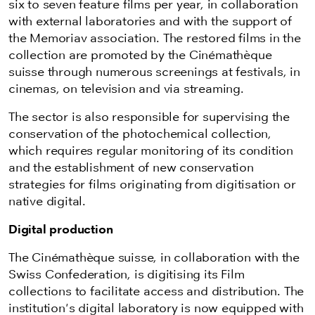
six to seven feature films per year, in collaboration
with external laboratories and with the support of
the Memoriav association. The restored films in the
collection are promoted by the Cinémathèque
suisse through numerous screenings at festivals, in
cinemas, on television and via streaming.
The sector is also responsible for supervising the
conservation of the photochemical collection,
which requires regular monitoring of its condition
and the establishment of new conservation
strategies for films originating from digitisation or
native digital.
Digital production
The Cinémathèque suisse, in collaboration with the
Swiss Confederation, is digitising its Film
collections to facilitate access and distribution. The
institution's digital laboratory is now equipped with