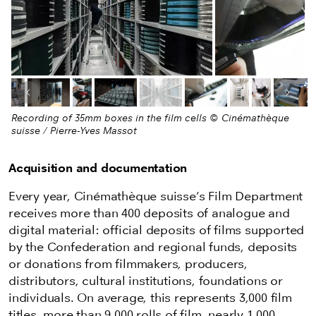
Previous image
Next
Recording of 35mm boxes in the film cells © Cinémathèque
suisse / Pierre-Yves Massot
Acquisition and documentation
Every year, Cinémathèque suisse’s Film Department
receives more than 400 deposits of analogue and
digital material: official deposits of films supported
by the Confederation and regional funds, deposits
or donations from filmmakers, producers,
distributors, cultural institutions, foundations or
individuals. On average, this represents 3,000 film
titles, more than 9,000 rolls of film, nearly 1,000