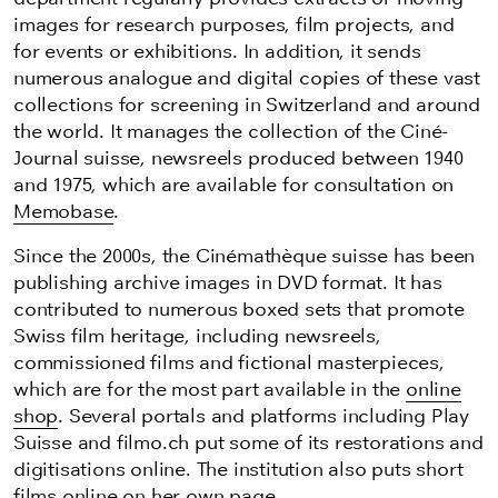
images for research purposes, film projects, and
for events or exhibitions. In addition, it sends
numerous analogue and digital copies of these vast
collections for screening in Switzerland and around
the world. It manages the collection of the Ciné-
Journal suisse, newsreels produced between 1940
and 1975, which are available for consultation on
Memobase
.
Since the 2000s, the Cinémathèque suisse has been
publishing archive images in DVD format. It has
contributed to numerous boxed sets that promote
Swiss film heritage, including newsreels,
commissioned films and fictional masterpieces,
which are for the most part available in the
online
shop
. Several portals and platforms
including
Play
Suisse and filmo.ch put some of its restorations and
digitisations online. The institution also puts short
films online on her own page.