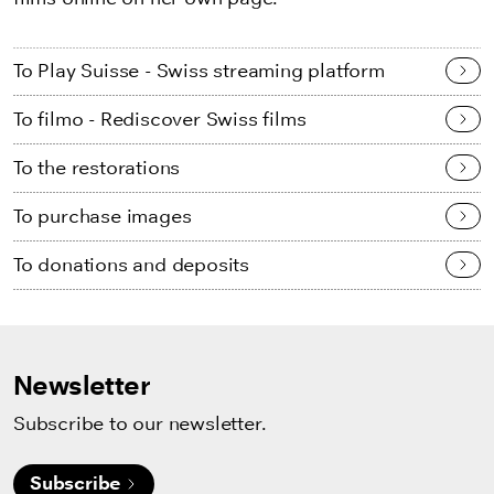
To Play Suisse - Swiss streaming platform
To filmo - Rediscover Swiss films
To the restorations
To purchase images
To donations and deposits
Newsletter
Subscribe to our newsletter.
Subscribe