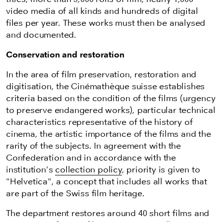
video media of all kinds and hundreds of digital
files per year. These works must then be analysed
and documented.
Conservation and restoration
In the area of film preservation, restoration and
digitisation, the Cinémathèque suisse establishes
criteria based on the condition of the films (urgency
to preserve endangered works), particular technical
characteristics representative of the history of
cinema, the artistic importance of the films and the
rarity of the subjects. In agreement with the
Confederation and in accordance with the
institution's
collection policy
, priority is given to
"Helvetica", a concept that includes all works that
are part of the Swiss film heritage.
The department restores around 40 short films and