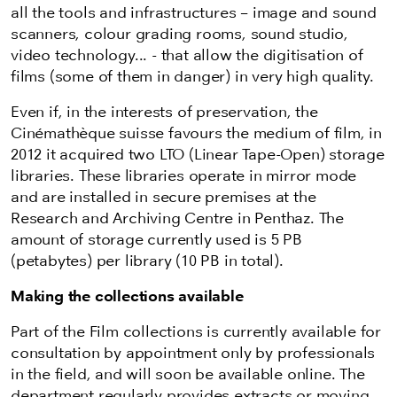
all the tools and infrastructures – image and sound
scanners, colour grading rooms, sound studio,
video technology... - that allow the digitisation of
films (some of them in danger) in very high quality.
Even if, in the interests of preservation, the
Cinémathèque suisse favours the medium of film, in
2012 it acquired two LTO (Linear Tape-Open) storage
libraries. These libraries operate in mirror mode
and are installed in secure premises at the
Research and Archiving Centre in Penthaz. The
amount of storage currently used is 5 PB
(petabytes) per library (10 PB in total).
Making the collections available
Part of the Film collections is currently available for
consultation by appointment only by professionals
in the field, and will soon be available online. The
department regularly provides extracts or moving